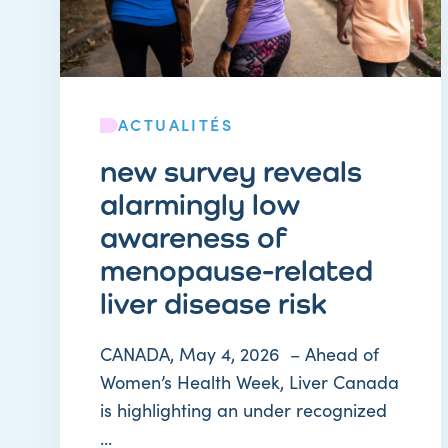
ACTUALITÉS
new survey reveals
alarmingly low
awareness of
menopause-related
liver disease risk
CANADA, May 4, 2026 – Ahead of
Women’s Health Week, Liver Canada
is highlighting an under recognized
...