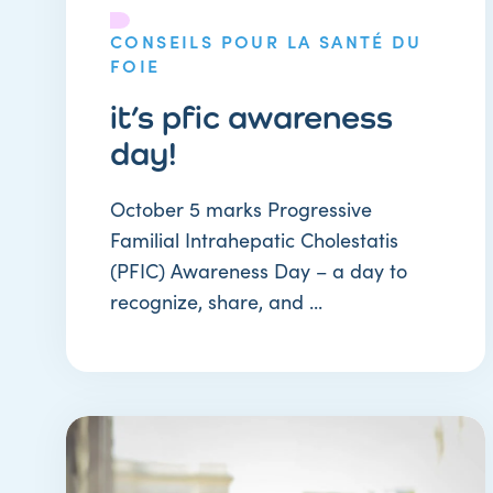
CONSEILS POUR LA SANTÉ DU
FOIE
it’s pfic awareness
day!
October 5 marks Progressive
Familial Intrahepatic Cholestatis
(PFIC) Awareness Day – a day to
recognize, share, and ...