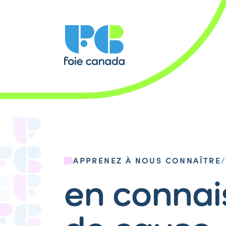
APPRENEZ À NOUS CONNAÎTRE
en conna