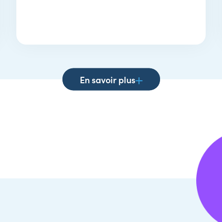
En savoir plus