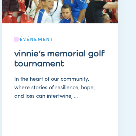
ÉVÉNEMENT
vinnie’s memorial golf
tournament
In the heart of our community,
where stories of resilience, hope,
and loss can intertwine, ...