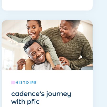
HISTOIRE
cadence’s journey
with pfic