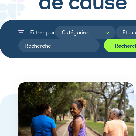
de cause
Filtrer par
Recherc