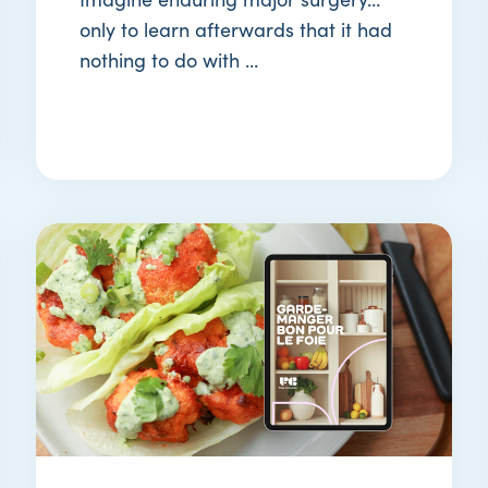
only to learn afterwards that it had
nothing to do with ...