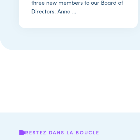
three new members to our Board of
Directors: Anna ...
RESTEZ DANS LA BOUCLE