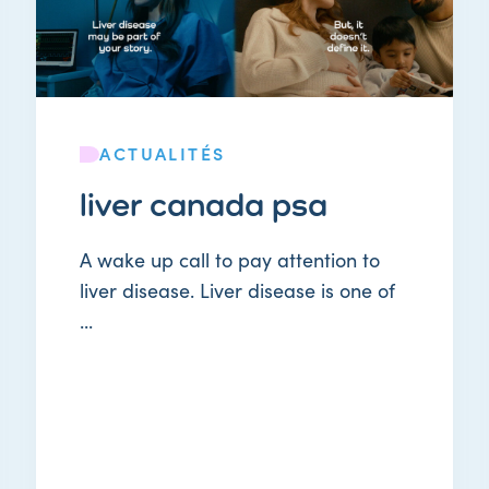
ACTUALITÉS
liver canada psa
A wake up call to pay attention to
liver disease. Liver disease is one of
...