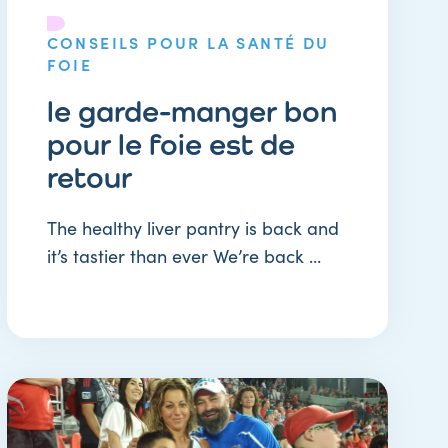
CONSEILS POUR LA SANTÉ DU
FOIE
le garde-manger bon
pour le foie est de
retour
The healthy liver pantry is back and
it’s tastier than ever We’re back ...