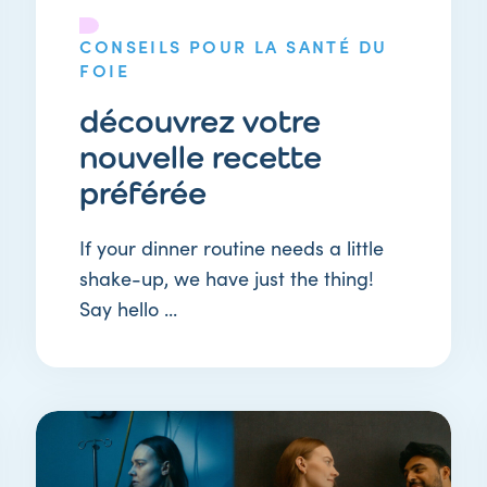
CONSEILS POUR LA SANTÉ DU
FOIE
découvrez votre
nouvelle recette
préférée
If your dinner routine needs a little
shake-up, we have just the thing!
Say hello ...