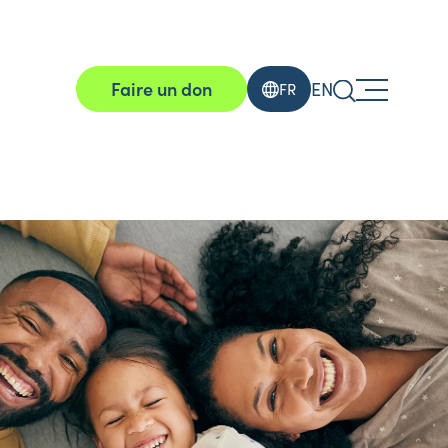
Faire un don
EN
FR