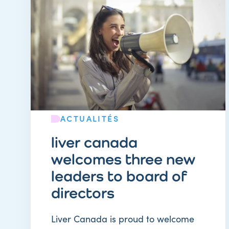
ACTUALITÉS
liver canada
welcomes three new
leaders to board of
directors
Liver Canada is proud to welcome