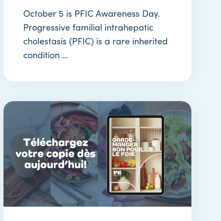
October 5 is PFIC Awareness Day.
Progressive familial intrahepatic
cholestasis (PFIC) is a rare inherited
condition ...