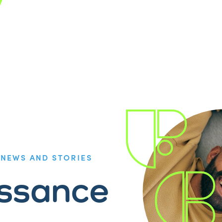
/
NEWS AND STORIES
issance