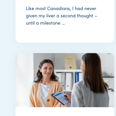
Like most Canadians, I had never
given my liver a second thought –
until a milestone ...