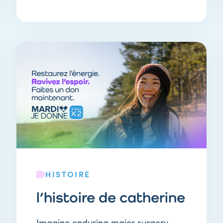
HISTOIRE
l’histoire de catherine
Imagine enduring major surgery…