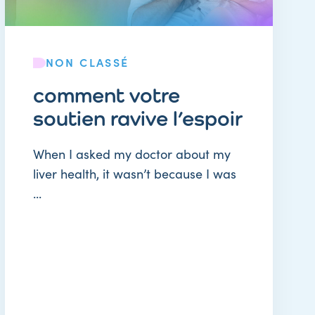
NON CLASSÉ
comment votre
soutien ravive l’espoir
When I asked my doctor about my
liver health, it wasn’t because I was
...