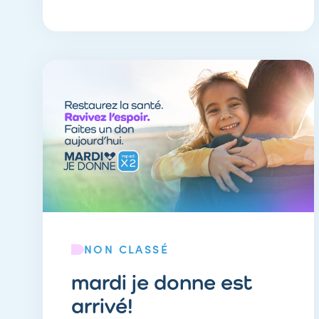
NON CLASSÉ
mardi je donne est
arrivé!