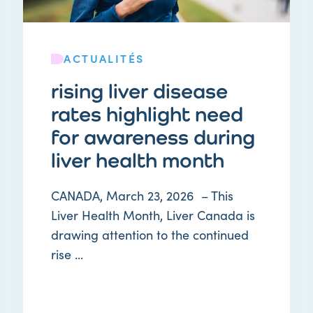
ACTUALITÉS
rising liver disease
rates highlight need
for awareness during
liver health month
CANADA, March 23, 2026 – This
Liver Health Month, Liver Canada is
drawing attention to the continued
rise ...