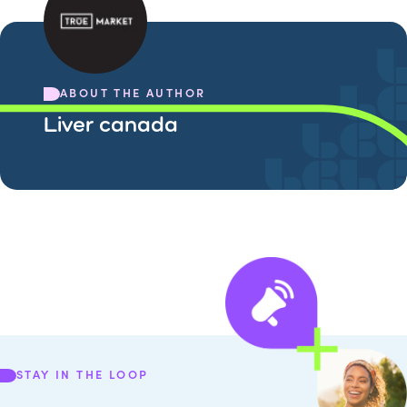
ABOUT THE AUTHOR
Liver canada
STAY IN THE LOOP