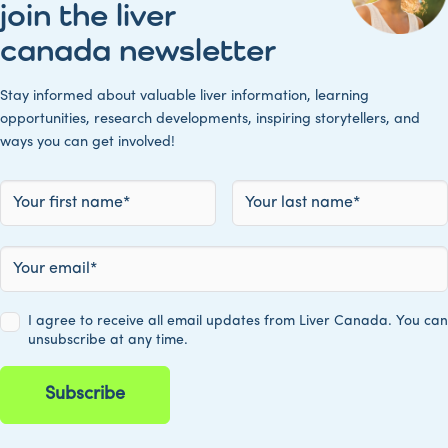
join the liver
canada newsletter
Stay informed about valuable liver information, learning
opportunities, research developments, inspiring storytellers, and
ways you can get involved!