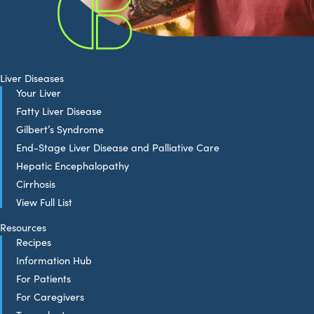
Liver Diseases
Your Liver
Fatty Liver Disease
Gilbert’s Syndrome
End-Stage Liver Disease and Palliative Care
Hepatic Encephalopathy
Cirrhosis
View Full List
Resources
Recipes
Information Hub
For Patients
For Caregivers