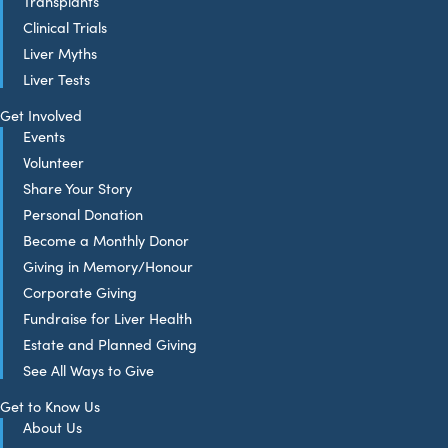
Transplants
Clinical Trials
Liver Myths
Liver Tests
Get Involved
Events
Volunteer
Share Your Story
Personal Donation
Become a Monthly Donor
Giving in Memory/Honour
Corporate Giving
Fundraise for Liver Health
Estate and Planned Giving
See All Ways to Give
Get to Know Us
About Us