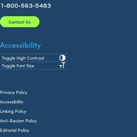
1-800-563-5483
Contact Us
Accessibility
Toggle High Contrast
Toggle Font Size
Privacy Policy
Accessibility
Linking Policy
Anti-Racism Policy
Editorial Policy