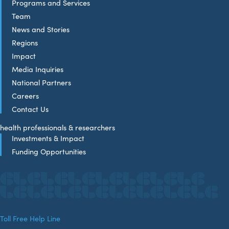
Programs and Services
Team
News and Stories
Regions
Impact
Media Inquiries
National Partners
Careers
Contact Us
health professionals & researchers
Investments & Impact
Funding Opportunities
Toll Free Help Line