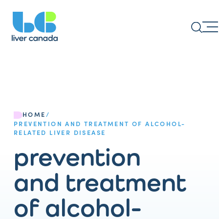
HOME
/
PREVENTION AND TREATMENT OF ALCOHOL-
RELATED LIVER DISEASE
prevention
and treatment
of alcohol-