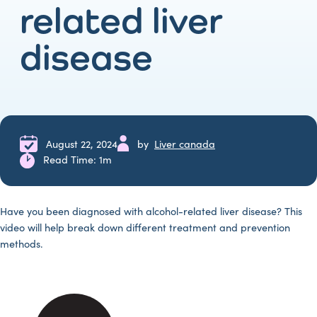
related liver
disease
August 22, 2024
by
Liver canada
Read Time: 1m
Have you been diagnosed with alcohol-related liver disease? This
video will help break down different treatment and prevention
methods.