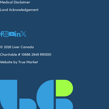
Medical Disclaimer
Land Acknowledgement
© 2026 Liver Canada
Charitable # 10686 2949 RR0001
Website by True Market