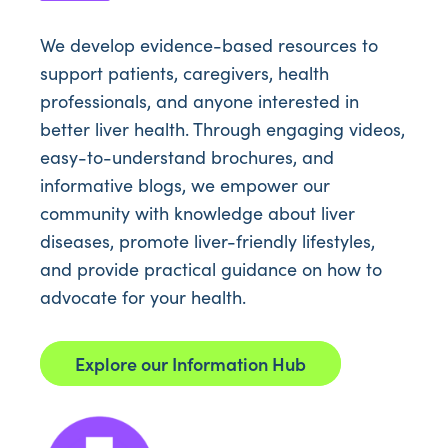
We develop evidence-based resources to
support patients, caregivers, health
professionals, and anyone interested in
better liver health. Through engaging videos,
easy-to-understand brochures, and
informative blogs, we empower our
community with knowledge about liver
diseases, promote liver-friendly lifestyles,
and provide practical guidance on how to
advocate for your health.
Explore our Information Hub