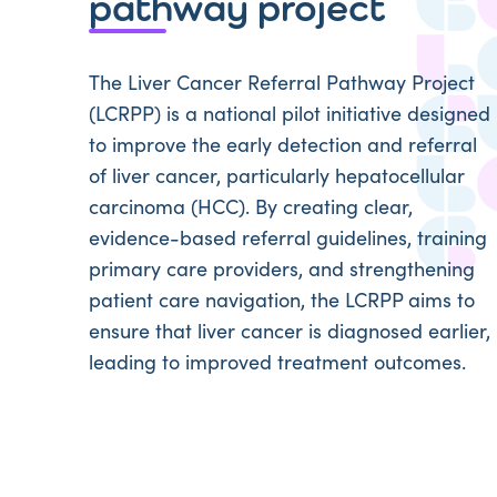
pathway project
The Liver Cancer Referral Pathway Project
(LCRPP) is a national pilot initiative designed
to improve the early detection and referral
of liver cancer, particularly hepatocellular
carcinoma (HCC). By creating clear,
evidence-based referral guidelines, training
primary care providers, and strengthening
patient care navigation, the LCRPP aims to
ensure that liver cancer is diagnosed earlier,
leading to improved treatment outcomes.