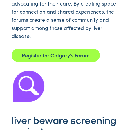
advocating for their care. By creating space
for connection and shared experiences, the
forums create a sense of community and
support among those affected by liver
disease.
Register for Calgary's Forum
liver beware screening