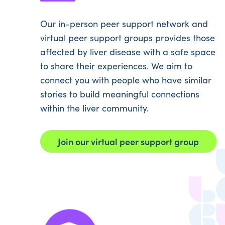
Our in-person peer support network and
virtual peer support groups provides those
affected by liver disease with a safe space
to share their experiences. We aim to
connect you with people who have similar
stories to build meaningful connections
within the liver community.
Join our virtual peer support group