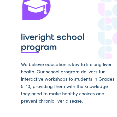
liveright school
program
We believe education is key to lifelong liver
health. Our school program delivers fun,
interactive workshops to students in Grades
5–10, providing them with the knowledge
they need to make healthy choices and
prevent chronic liver disease.