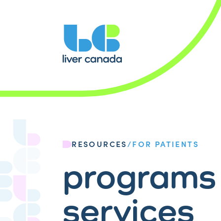
RESOURCES
/
FOR PATIENTS
programs
services