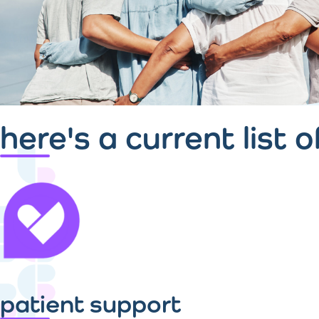
here's a current list 
patient support