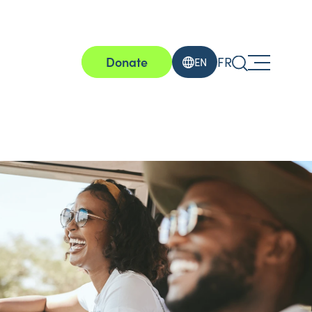
Donate
FR
EN