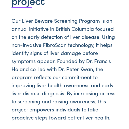
project
Our Liver Beware Screening Program is an
annual initiative in British Columbia focused
on the early detection of liver disease. Using
non-invasive FibroScan technology, it helps
identify signs of liver damage before
symptoms appear. Founded by Dr. Francis
Ho and co-led with Dr. Peter Kwan, the
program reflects our commitment to
improving liver health awareness and early
liver disease diagnosis. By increasing access
to screening and raising awareness, this
project empowers individuals to take
proactive steps toward better liver health.