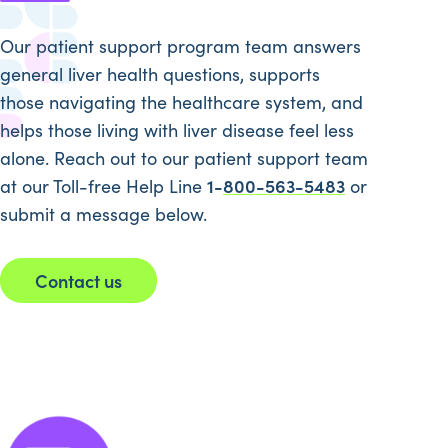
Our patient support program team answers
general liver health questions, supports
those navigating the healthcare system, and
helps those living with liver disease feel less
alone. Reach out to our patient support team
1-
800-563-5483
at our Toll-free Help Line
or
submit a message below.
Contact us