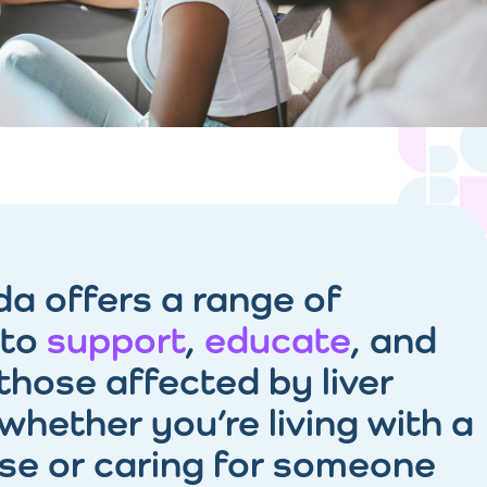
da offers a range of
 to
support
,
educate
, and
those affected by liver
whether you’re living with a
ase or caring for someone