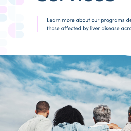
Learn more about our programs de
those affected by liver disease acro