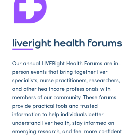
liveright health forums
Our annual LIVERight Health Forums are in-
person events that bring together liver
specialists, nurse practitioners, researchers,
and other healthcare professionals with
members of our community. These forums
provide practical tools and trusted
information to help individuals better
understand liver health, stay informed on
emerging research, and feel more confident