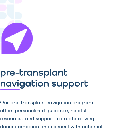
pre-transplant
navigation support
Our pre-transplant navigation program
offers personalized guidance, helpful
resources, and support to create a living
donor campaign and connect with potential