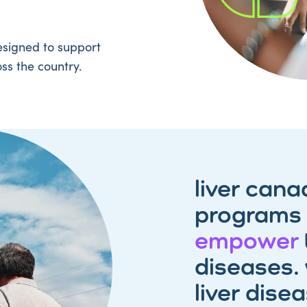
signed to support
ss the country.
liver cana
programs
empower
diseases. 
liver dise