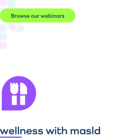
Browse our webinars
wellness with masld