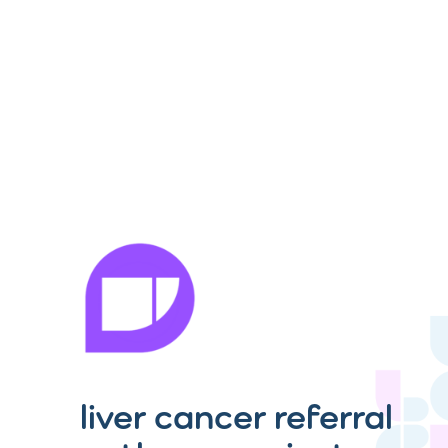
liver cancer referral