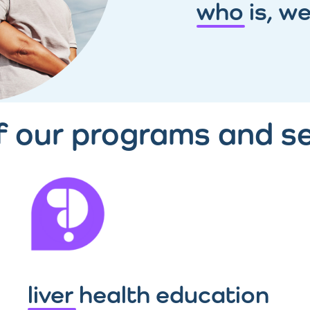
who is, we
of our programs and se
liver health education