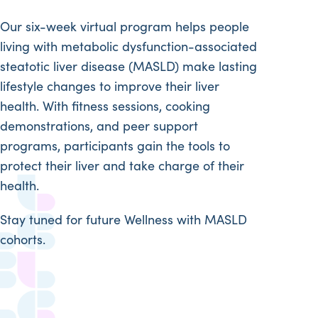
Our six-week virtual program helps people
living with metabolic dysfunction-associated
steatotic liver disease (MASLD) make lasting
lifestyle changes to improve their liver
health. With fitness sessions, cooking
demonstrations, and peer support
programs, participants gain the tools to
protect their liver and take charge of their
health.
Stay tuned for future Wellness with MASLD
cohorts.