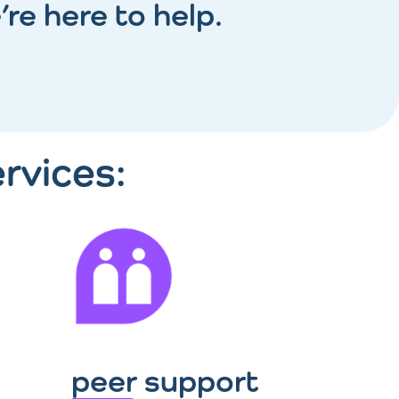
’re here to help.
rvices:
peer support