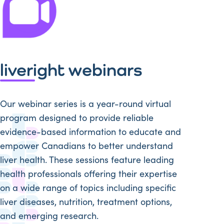
liveright webinars
Our webinar series is a year-round virtual
program designed to provide reliable
evidence-based information to educate and
empower Canadians to better understand
liver health. These sessions feature leading
health professionals offering their expertise
on a wide range of topics including specific
liver diseases, nutrition, treatment options,
and emerging research.