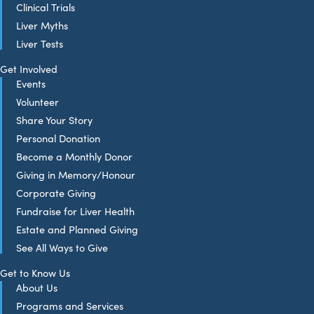
Clinical Trials
Liver Myths
Liver Tests
Get Involved
Events
Volunteer
Share Your Story
Personal Donation
Become a Monthly Donor
Giving in Memory/Honour
Corporate Giving
Fundraise for Liver Health
Estate and Planned Giving
See All Ways to Give
Get to Know Us
About Us
Programs and Services