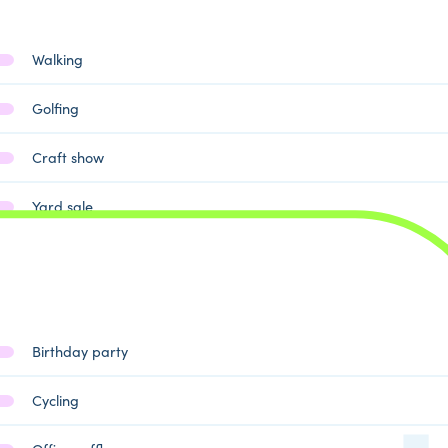
Walking
Golfing
Craft show
Yard sale
Birthday party
Cycling