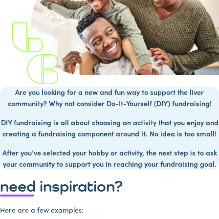
Are you looking for a new and fun way to support the liver
community? Why not consider Do-It-Yourself (DIY) fundraising!
DIY fundraising is all about choosing an activity that you enjoy and
creating a fundraising component around it. No idea is too small!
After you’ve selected your hobby or activity, the next step is to ask
your community to support you in reaching your fundraising goal.
need inspiration?
Here are a few examples: