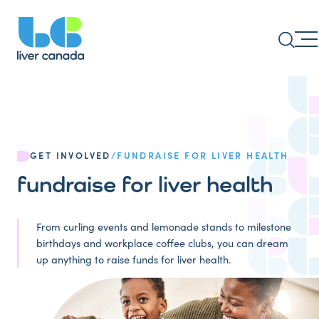
GET INVOLVED
/
FUNDRAISE FOR LIVER HEALTH
fundraise for liver health
From curling events and lemonade stands to milestone
birthdays and workplace coffee clubs, you can dream
up anything to raise funds for liver health.