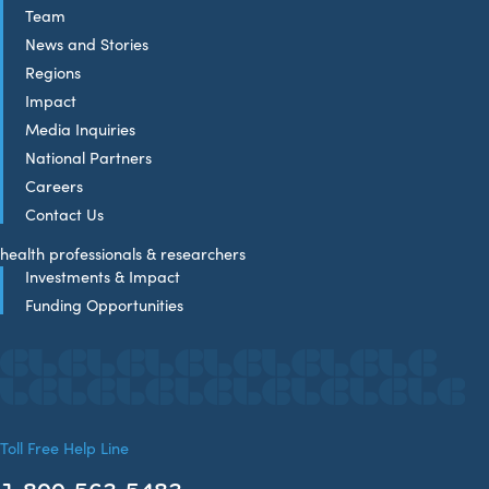
Team
News and Stories
Regions
Impact
Media Inquiries
National Partners
Careers
Contact Us
health professionals & researchers
Investments & Impact
Funding Opportunities
Toll Free Help Line