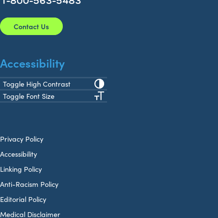
1-800-563-5483
Contact Us
Accessibility
Toggle High Contrast
Toggle Font Size
Privacy Policy
Accessibility
Linking Policy
Anti-Racism Policy
Editorial Policy
Medical Disclaimer