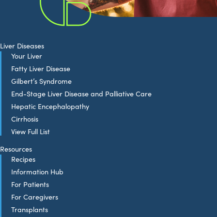
Liver Diseases
Your Liver
Fatty Liver Disease
Gilbert’s Syndrome
End-Stage Liver Disease and Palliative Care
Hepatic Encephalopathy
Cirrhosis
View Full List
Resources
Recipes
Information Hub
For Patients
For Caregivers
Transplants