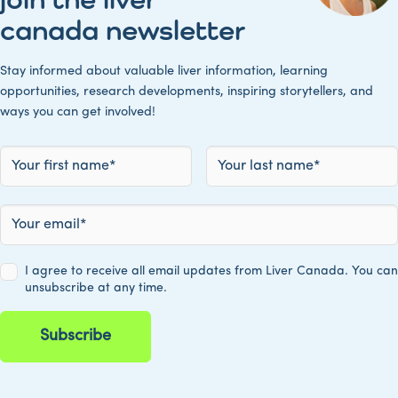
canada newsletter
Stay informed about valuable liver information, learning
opportunities, research developments, inspiring storytellers, and
ways you can get involved!