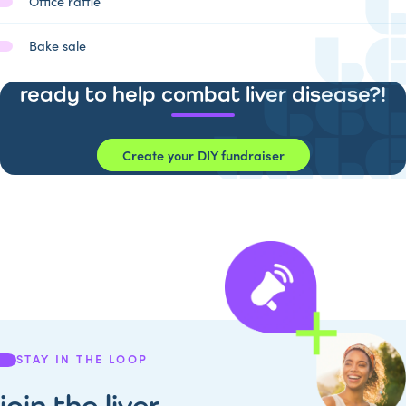
Office raffle
Bake sale
ready to help combat liver disease?!
Create your DIY fundraiser
STAY IN THE LOOP
join the liver