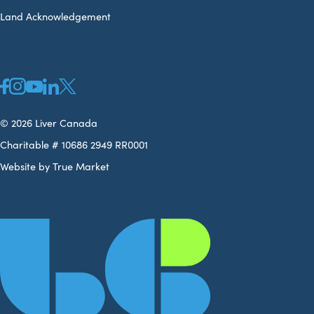
Land Acknowledgement
© 2026 Liver Canada
Charitable # 10686 2949 RR0001
Website by True Market