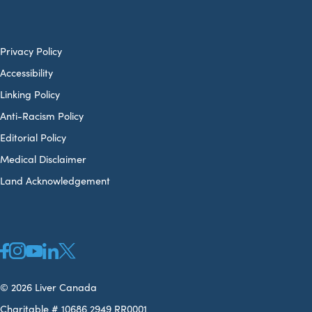
Privacy Policy
Accessibility
Linking Policy
Anti-Racism Policy
Editorial Policy
Medical Disclaimer
Land Acknowledgement
© 2026 Liver Canada
Charitable # 10686 2949 RR0001