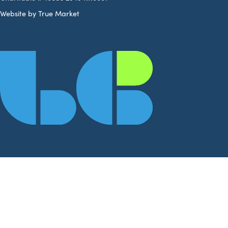
Website by True Market