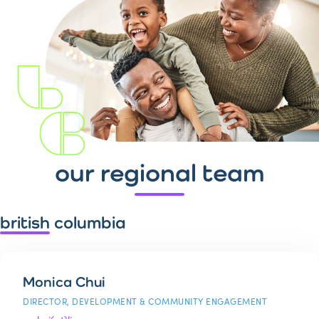
our regional team
british columbia
Monica Chui
DIRECTOR, DEVELOPMENT & COMMUNITY ENGAGEMENT