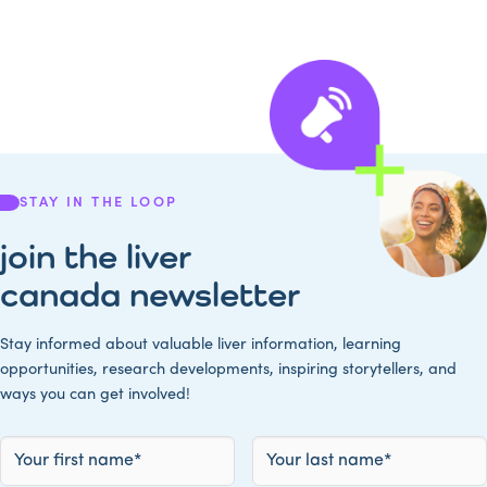
STAY IN THE LOOP
join the liver
canada newsletter
Stay informed about valuable liver information, learning
opportunities, research developments, inspiring storytellers, and
ways you can get involved!