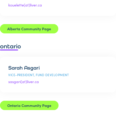
kouelette(at)liver.ca
Alberta Community Page
ontario
Sarah Asgari
VICE-PRESIDENT, FUND DEVELOPMENT
sasgari(at)liver.ca
Ontario Community Page