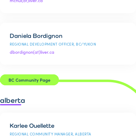
mchui(at)liver.ca
Daniela Bordignon
REGIONAL DEVELOPMENT OFFICER, BC/YUKON
dbordignon(at)liver.ca
BC Community Page
alberta
Karlee Ouellette
REGIONAL COMMUNITY MANAGER, ALBERTA