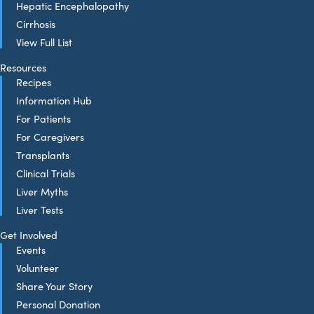
Hepatic Encephalopathy
Cirrhosis
View Full List
Resources
Recipes
Information Hub
For Patients
For Caregivers
Transplants
Clinical Trials
Liver Myths
Liver Tests
Get Involved
Events
Volunteer
Share Your Story
Personal Donation