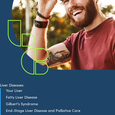
Liver Diseases
Your Liver
Fatty Liver Disease
Gilbert’s Syndrome
End-Stage Liver Disease and Palliative Care