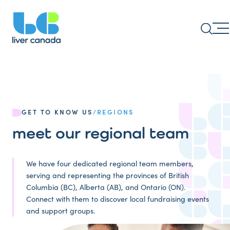
GET TO KNOW US
/
REGIONS
meet our regional team
We have four dedicated regional team members,
serving and representing the provinces of British
Columbia (BC), Alberta (AB), and Ontario (ON).
Connect with them to discover local fundraising events
and support groups.