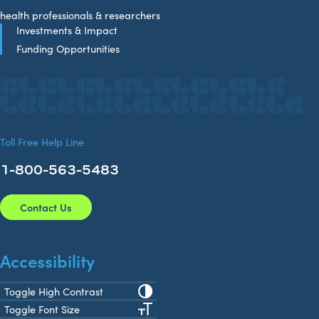
health professionals & researchers
Investments & Impact
Funding Opportunities
Toll Free Help Line
1-800-563-5483
Contact Us
Accessibility
Toggle High Contrast
Toggle Font Size