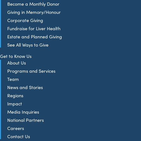
Become a Monthly Donor
Giving in Memory/Honour
Corporate Giving
Fundraise for Liver Health
Estate and Planned Giving
See All Ways to Give
Get to Know Us
About Us
Programs and Services
Team
News and Stories
Regions
Impact
Media Inquiries
National Partners
Careers
Contact Us