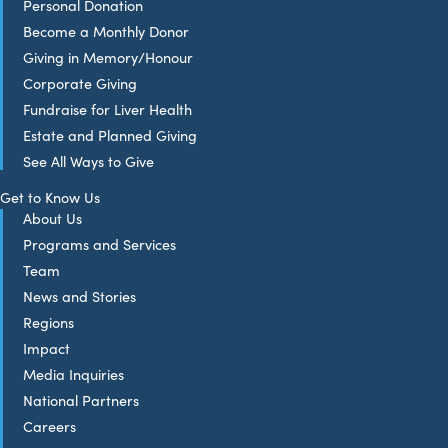
Personal Donation
Become a Monthly Donor
Giving in Memory/Honour
Corporate Giving
Fundraise for Liver Health
Estate and Planned Giving
See All Ways to Give
Get to Know Us
About Us
Programs and Services
Team
News and Stories
Regions
Impact
Media Inquiries
National Partners
Careers