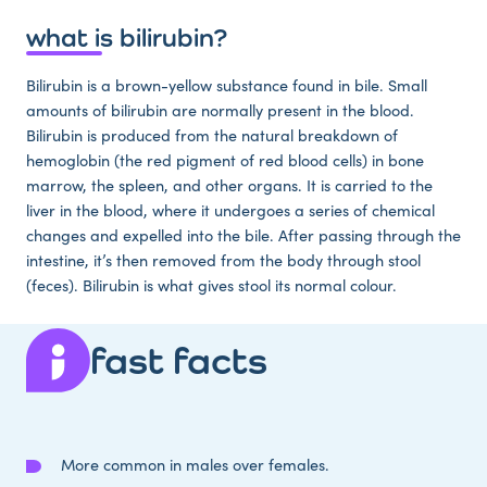
what is bilirubin?
Bilirubin is a brown-yellow substance found in bile. Small
amounts of bilirubin are normally present in the blood.
Bilirubin is produced from the natural breakdown of
hemoglobin (the red pigment of red blood cells) in bone
marrow, the spleen, and other organs. It is carried to the
liver in the blood, where it undergoes a series of chemical
changes and expelled into the bile. After passing through the
intestine, it’s then removed from the body through stool
(feces). Bilirubin is what gives stool its normal colour.
fast facts
More common in males over females.