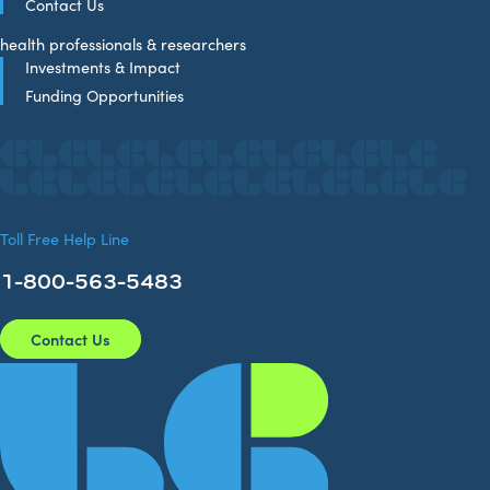
Contact Us
health professionals & researchers
Investments & Impact
Funding Opportunities
Toll Free Help Line
1-800-563-5483
Contact Us