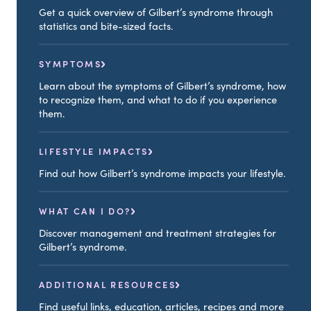
Get a quick overview of Gilbert’s syndrome through
statistics and bite-sized facts.
SYMPTOMS
Learn about the symptoms of Gilbert’s syndrome, how
to recognize them, and what to do if you experience
them.
LIFESTYLE IMPACTS
Find out how Gilbert’s syndrome impacts your lifestyle.
WHAT CAN I DO?
Discover management and treatment strategies for
Gilbert’s syndrome.
ADDITIONAL RESOURCES
Find useful links, education, articles, recipes and more