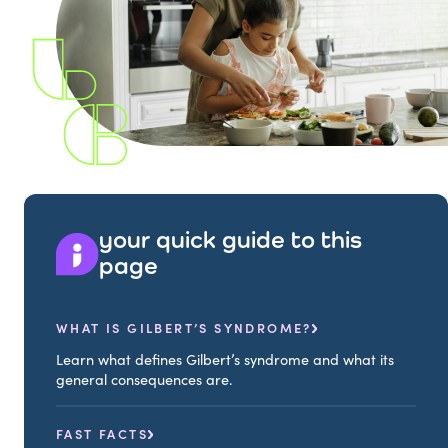
your quick guide to this
page
WHAT IS GILBERT’S SYNDROME?
Learn what defines Gilbert’s syndrome and what its
general consequences are.
FAST FACTS