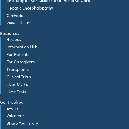
End-Stage Liver Disease and Palliative Care
Hepatic Encephalopathy
Cirrhosis
View Full List
Resources
Recipes
Information Hub
For Patients
For Caregivers
Transplants
Clinical Trials
Liver Myths
Liver Tests
Get Involved
Events
Volunteer
Share Your Story