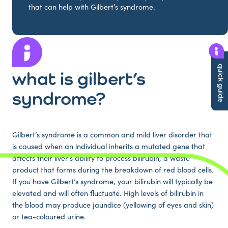
that can help with Gilbert’s syndrome.
quick guide
what is gilbert’s
syndrome?
Gilbert’s syndrome is a common and mild liver disorder that
is caused when an individual inherits a mutated gene that
affects their liver’s ability to process bilirubin, a waste
product that forms during the breakdown of red blood cells.
If you have Gilbert’s syndrome, your bilirubin will typically be
elevated and will often fluctuate. High levels of bilirubin in
the blood may produce jaundice (yellowing of eyes and skin)
or tea-coloured urine.