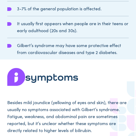
3-7% of the general population is affected.
It usually first appears when people are in their teens or
early adulthood (20s and 30s).
Gilbert’s syndrome may have some protective effect
from cardiovascular diseases and type 2 diabetes.
symptoms
Besides mild jaundice (yellowing of eyes and skin), there are
usually no symptoms associated with Gilbert’s syndrome.
Fatigue, weakness, and abdominal pain are sometimes
reported, but it’s unclear whether these symptoms are
directly related to higher levels of bilirubin.