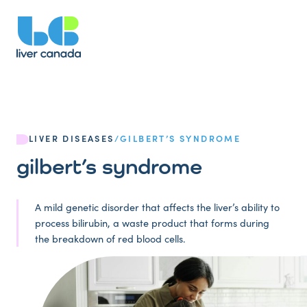
LIVER DISEASES
/
GILBERT’S SYNDROME
gilbert’s syndrome
A mild genetic disorder that affects the liver’s ability to
process bilirubin, a waste product that forms during
the breakdown of red blood cells.