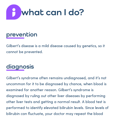
what can I do?
prevention
Gilbert’s disease is a mild disease caused by genetics, so it
cannot be prevented.
diagnosis
Gilbert’s syndrome often remains undiagnosed, and it’s not
uncommon for it to be diagnosed by chance, when blood is
examined for another reason. Gilbert’s syndrome is
diagnosed by ruling out other liver diseases by performing
other liver tests and getting a normal result. A blood test is
performed to identify elevated bilirubin levels. Since levels of
bilirubin can fluctuate, your doctor may repeat the blood