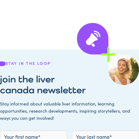
STAY IN THE LOOP
join the liver
canada newsletter
Stay informed about valuable liver information, learning
opportunities, research developments, inspiring storytellers, and
ways you can get involved!