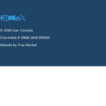
© 2026 Liver Canada
Charitable # 10686 2949 RR0001
Website by True Market