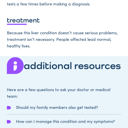
tests a few times before making a diagnosis.
treatment
Because this liver condition doesn’t cause serious problems,
treatment isn’t necessary. People affected lead normal,
healthy lives.
additional resources
Here are a few questions to ask your doctor or medical
team:
Should my family members also get tested?
How can I manage this condition and my symptoms?