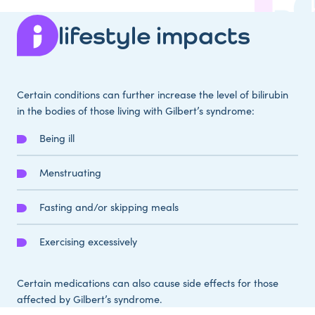
lifestyle impacts
Certain conditions can further increase the level of bilirubin
in the bodies of those living with Gilbert’s syndrome:
Being ill
Menstruating
Fasting and/or skipping meals
Exercising excessively
Certain medications can also cause side effects for those
affected by Gilbert’s syndrome.