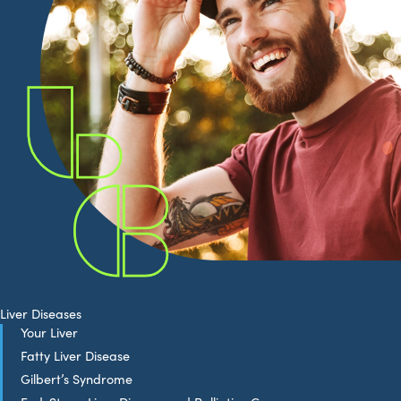
Liver Diseases
Your Liver
Fatty Liver Disease
Gilbert’s Syndrome