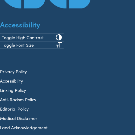
Accessibility
Toggle High Contrast
Toggle Font Size
Privacy Policy
Accessibility
Linking Policy
Anti-Racism Policy
Editorial Policy
Medical Disclaimer
Land Acknowledgement