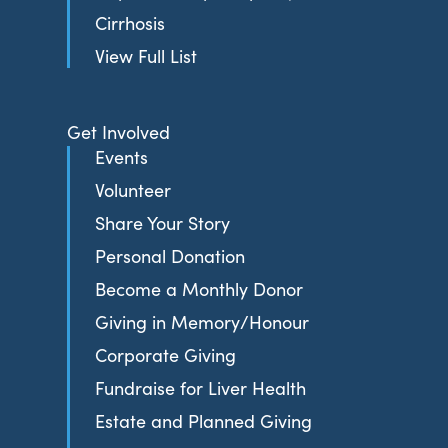
Cirrhosis
View Full List
Get Involved
Events
Volunteer
Share Your Story
Personal Donation
Become a Monthly Donor
Giving in Memory/Honour
Corporate Giving
Fundraise for Liver Health
Estate and Planned Giving