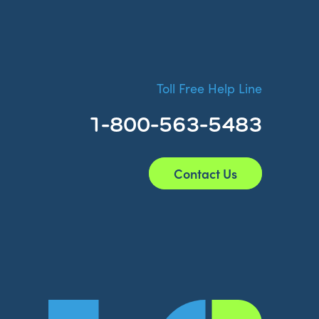
Toll Free Help Line
1-800-563-5483
Contact Us