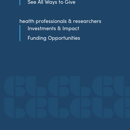
See All Ways to Give
health professionals & researchers
Investments & Impact
Funding Opportunities