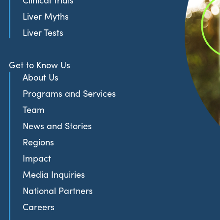
Clinical Trials
Liver Myths
Liver Tests
Get to Know Us
About Us
Programs and Services
Team
News and Stories
Regions
Impact
Media Inquiries
National Partners
Careers