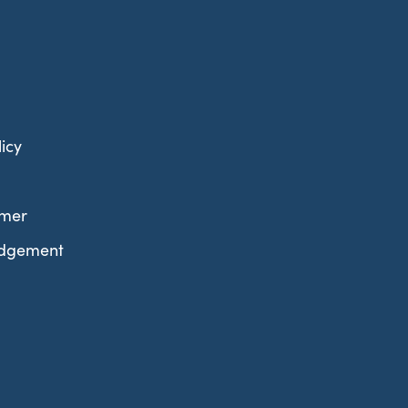
icy
imer
edgement