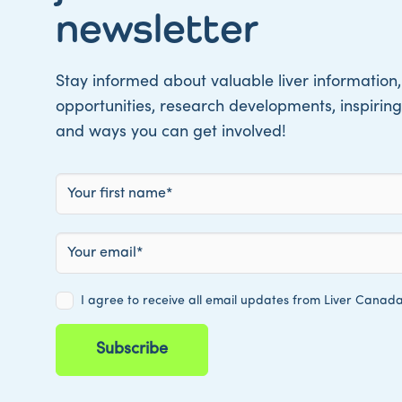
newsletter
Stay informed about valuable liver information,
opportunities, research developments, inspiring 
and ways you can get involved!