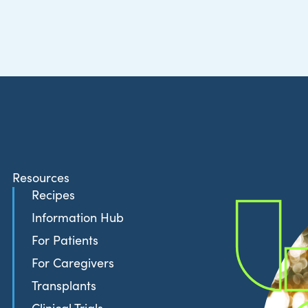
Resources
Recipes
Information Hub
For Patients
For Caregivers
Transplants