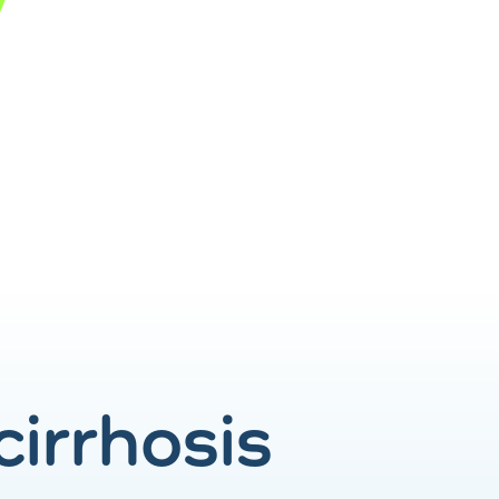
 cirrhosis