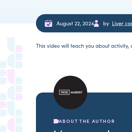
August 22, 2024
by
Liver c
This video will teach you about activity,
ABOUT THE AUTHOR