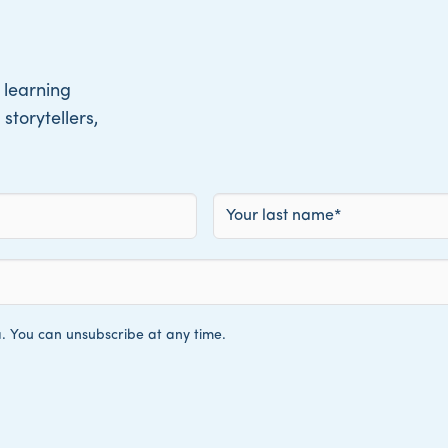
 learning
storytellers,