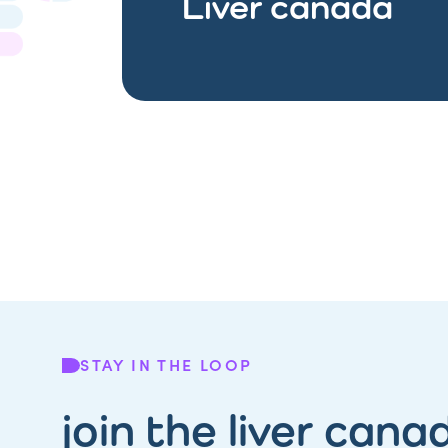
Liver canada
STAY IN THE LOOP
join the liver cana