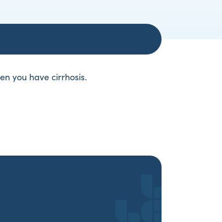
hen you have cirrhosis.