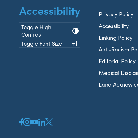
Accessibility
Privacy Policy
Accessibility
Toggle High
Contrast
Linking Policy
Toggle Font Size
Anti-Racism Pol
Editorial Policy
Medical Discla
Land Acknowl