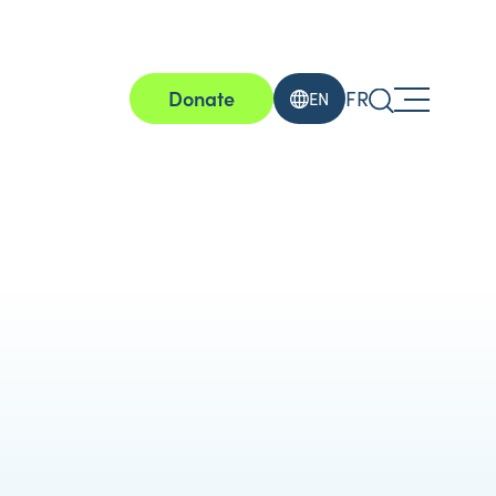
Donate
FR
EN