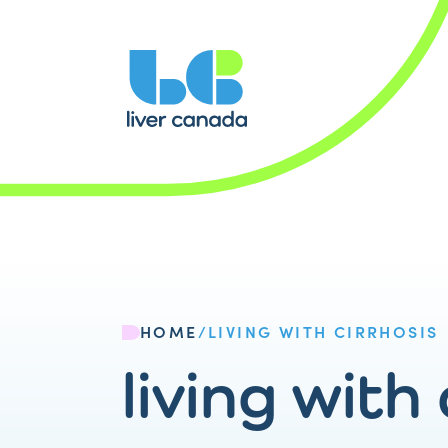
HOME
/
LIVING WITH CIRRHOSIS
living with