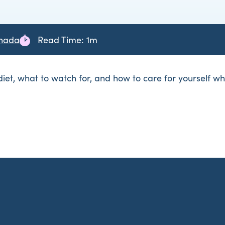
anada
Read Time: 1m
 diet, what to watch for, and how to care for yourself w