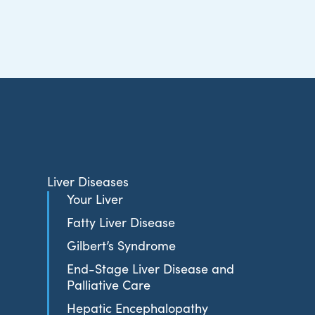
Liver Diseases
Your Liver
Fatty Liver Disease
Gilbert’s Syndrome
End-Stage Liver Disease and
Palliative Care
Hepatic Encephalopathy