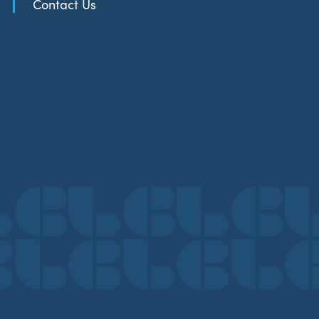
Contact Us