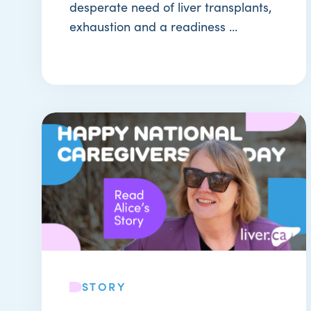
desperate need of liver transplants,
exhaustion and a readiness ...
STORY