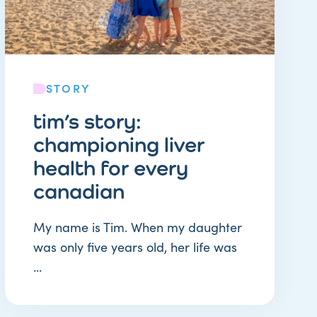
STORY
tim’s story:
championing liver
health for every
canadian
My name is Tim. When my daughter
was only five years old, her life was
...