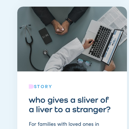
STORY
who gives a sliver of
a liver to a stranger?
For families with loved ones in