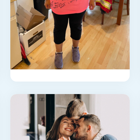
STORY
jackie’s story
Jackie Kelly was diagnosed almost
seven years ago with primary biliary
cholangitis (PBC), secondary to ...