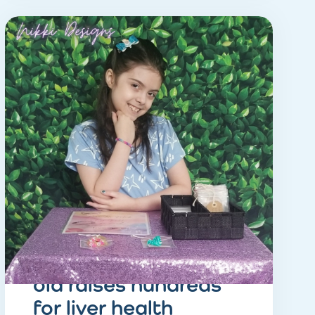
STORY
inspiring eight-year-
old raises hundreds
for liver health