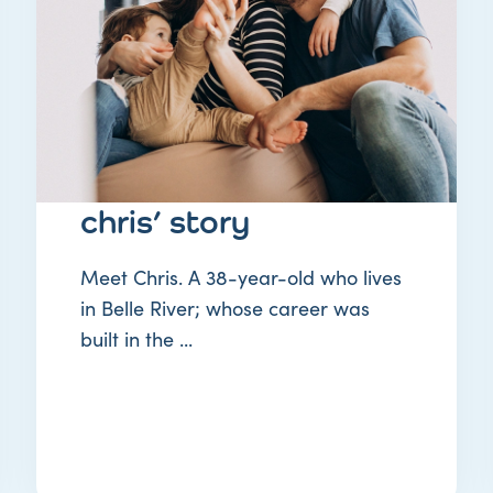
STORY
chris’ story
Meet Chris. A 38-year-old who lives
in Belle River; whose career was
built in the ...