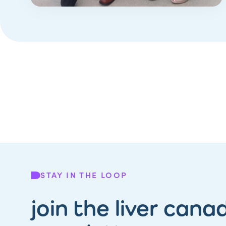
STAY IN THE LOOP
join the liver cana