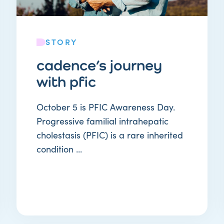
STORY
cadence’s journey
with pfic
October 5 is PFIC Awareness Day.
Progressive familial intrahepatic
cholestasis (PFIC) is a rare inherited
condition ...