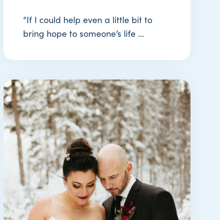
“If I could help even a little bit to
bring hope to someone’s life ...