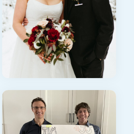
STORY
jonathan’s story:
appreciation for
caregivers
This is a love letter to my wife,
Jessica. It’s also a love letter ...