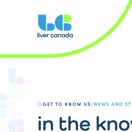
GET TO KNOW US
/
NEWS AND ST
in the kn