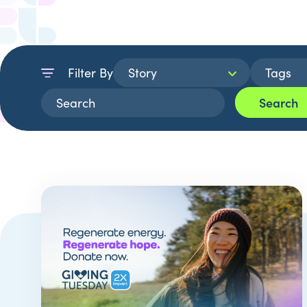
Filter By
Search