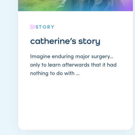
STORY
catherine’s story
Imagine enduring major surgery…
only to learn afterwards that it had
nothing to do with ...