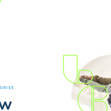
ORIES
ow