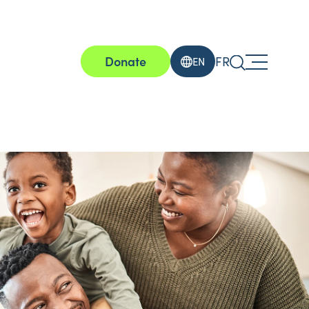
Donate
FR
EN