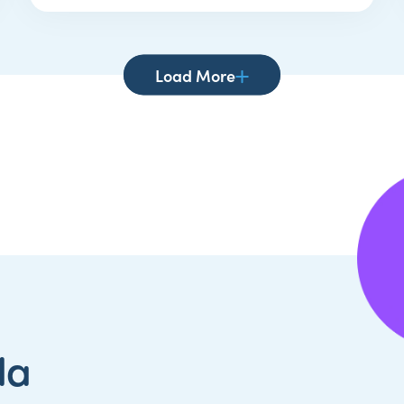
Load More
da