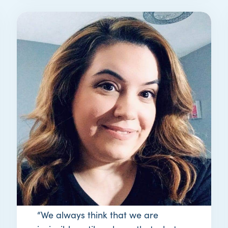
STORY
melanie’s story
“We always think that we are