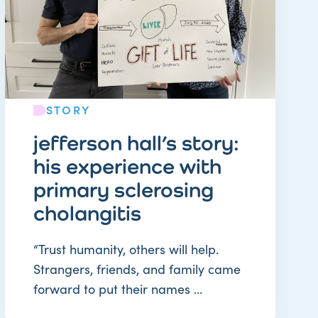
STORY
jefferson hall’s story:
his experience with
primary sclerosing
cholangitis
“Trust humanity, others will help.
Strangers, friends, and family came
forward to put their names ...