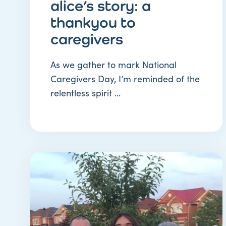
alice’s story: a
thankyou to
caregivers
As we gather to mark National
Caregivers Day, I’m reminded of the
relentless spirit ...