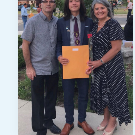
STORY
meet maria
Meet Maria: a 53-year-old nurse
living in Brampton with her husband
and fourteen-year-old son who ...