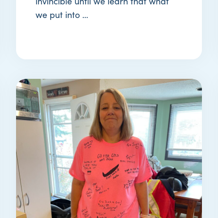
invincible until we learn that what
we put into ...