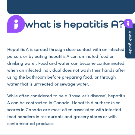
what is hepatitis A?
quick guide
Hepatitis A is spread through close contact with an infected
person, or by eating hepatitis A contaminated food or
drinking water. Food and water can become contaminated
when an infected individual does not wash their hands after
using the bathroom before preparing food, or through
water that is untreated or sewage water.
While often considered to be a ‘traveller’s disease’, hepatitis
A can be contracted in Canada. Hepatitis A outbreaks or
scares in Canada are most often associated with infected
food handlers in restaurants and grocery stores or with
contaminated produce.