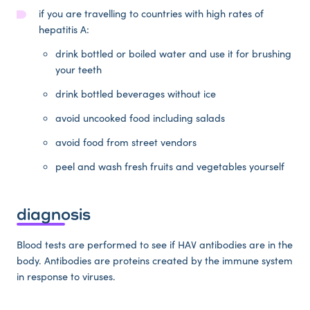
if you are travelling to countries with high rates of
hepatitis A:
drink bottled or boiled water and use it for brushing
your teeth
drink bottled beverages without ice
avoid uncooked food including salads
avoid food from street vendors
peel and wash fresh fruits and vegetables yourself
diagnosis
Blood tests are performed to see if HAV antibodies are in the
body. Antibodies are proteins created by the immune system
in response to viruses.