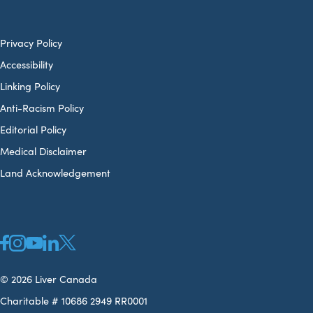
Privacy Policy
Accessibility
Linking Policy
Anti-Racism Policy
Editorial Policy
Medical Disclaimer
Land Acknowledgement
© 2026 Liver Canada
Charitable # 10686 2949 RR0001