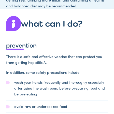
getting rest, drinking more fluids, and consuming a healthy
and balanced diet may be recommended.
what can I do?
prevention
There is a safe and effective vaccine that can protect you
from getting hepatitis A.
In addition, some safety precautions include:
wash your hands frequently and thoroughly especially
after using the washroom, before preparing food and
before eating
avoid raw or undercooked food