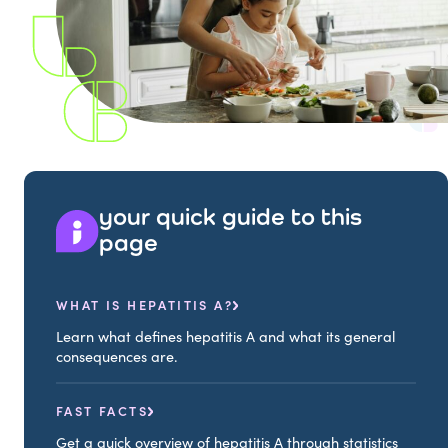
your quick guide to this
page
WHAT IS HEPATITIS A?
Learn what defines hepatitis A and what its general
consequences are.
FAST FACTS
Get a quick overview of hepatitis A through statistics