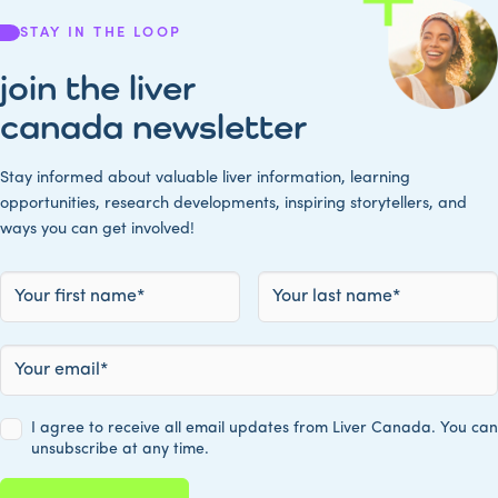
STAY IN THE LOOP
join the liver
canada newsletter
Stay informed about valuable liver information, learning
opportunities, research developments, inspiring storytellers, and
ways you can get involved!