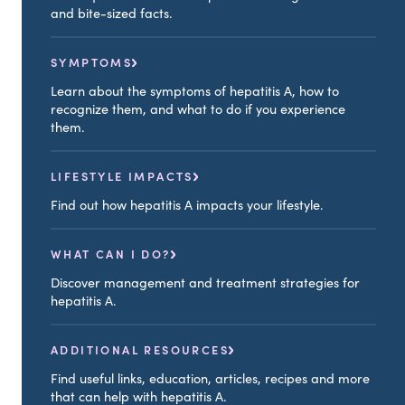
and bite-sized facts.
SYMPTOMS
Learn about the symptoms of hepatitis A, how to
recognize them, and what to do if you experience
them.
LIFESTYLE IMPACTS
Find out how hepatitis A impacts your lifestyle.
WHAT CAN I DO?
Discover management and treatment strategies for
hepatitis A.
ADDITIONAL RESOURCES
Find useful links, education, articles, recipes and more
that can help with hepatitis A.