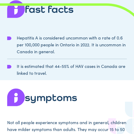
fast facts
Hepatitis A is considered uncommon with a rate of 0.6
per 100,000 people in Ontario in 2022. It is uncommon in
Canada in general.
It is estimated that 44-55% of HAV cases in Canada are
linked to travel.
symptoms
Not all people experience symptoms and in general, children
have milder symptoms than adults. They may occur 15 to 50