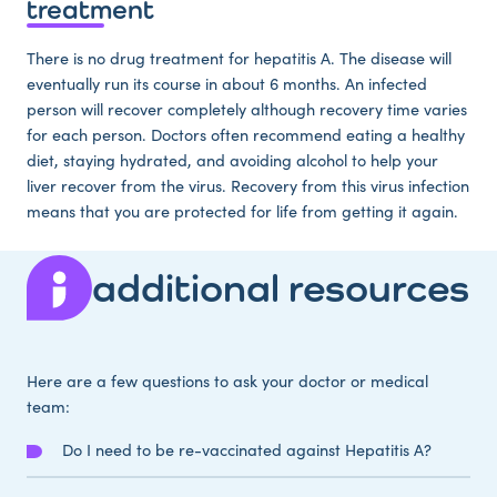
treatment
There is no drug treatment for hepatitis A. The disease will
eventually run its course in about 6 months. An infected
person will recover completely although recovery time varies
for each person. Doctors often recommend eating a healthy
diet, staying hydrated, and avoiding alcohol to help your
liver recover from the virus. Recovery from this virus infection
means that you are protected for life from getting it again.
additional resources
Here are a few questions to ask your doctor or medical
team:
Do I need to be re-vaccinated against Hepatitis A?