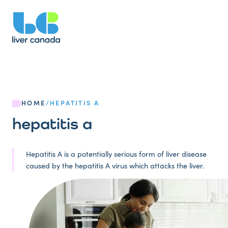
HOME
/
HEPATITIS A
hepatitis a
Hepatitis A is a potentially serious form of liver disease
caused by the hepatitis A virus which attacks the liver.