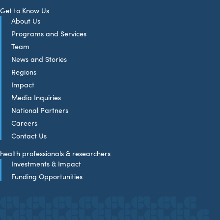
Get to Know Us
About Us
Programs and Services
Team
News and Stories
Regions
Impact
Media Inquiries
National Partners
Careers
Contact Us
health professionals & researchers
Investments & Impact
Funding Opportunities