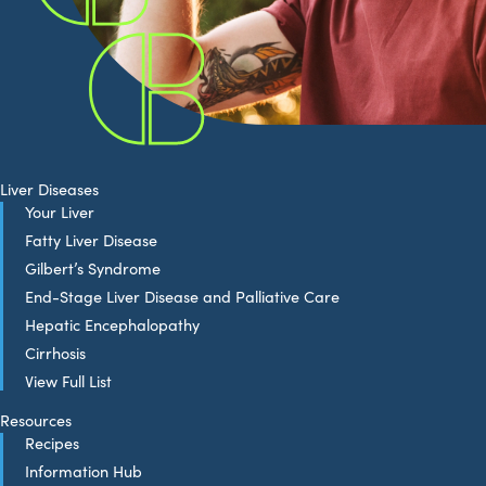
Liver Diseases
Your Liver
Fatty Liver Disease
Gilbert’s Syndrome
End-Stage Liver Disease and Palliative Care
Hepatic Encephalopathy
Cirrhosis
View Full List
Resources
Recipes
Information Hub