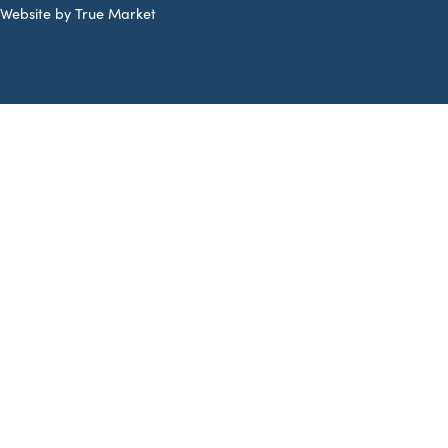
Website by True Market