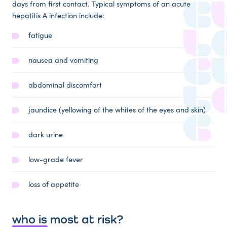
days from first contact. Typical symptoms of an acute
hepatitis A infection include:
fatigue
nausea and vomiting
abdominal discomfort
jaundice (yellowing of the whites of the eyes and skin)
dark urine
low-grade fever
loss of appetite
who is most at risk?