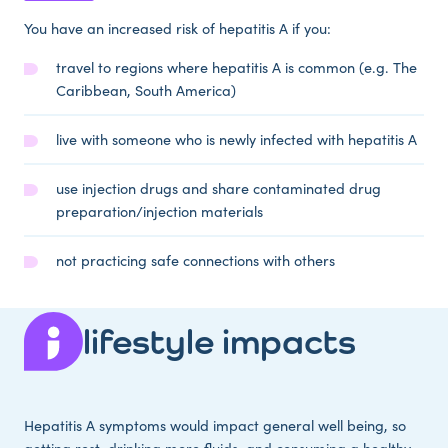
You have an increased risk of hepatitis A if you:
travel to regions where hepatitis A is common (e.g. The
Caribbean, South America)
live with someone who is newly infected with hepatitis A
use injection drugs and share contaminated drug
preparation/injection materials
not practicing safe connections with others
lifestyle impacts
Hepatitis A symptoms would impact general well being, so