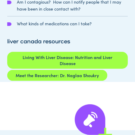
Am I contagious? How can I notify people that I may
have been in close contact with?
What kinds of medications can I take?
liver canada resources
Living With Liver Disease: Nutrition and Liver
Disease
Meet the Researcher: Dr. Naglaa Shoukry