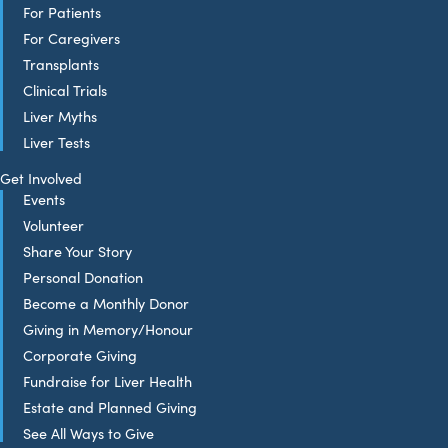
For Patients
For Caregivers
Transplants
Clinical Trials
Liver Myths
Liver Tests
Get Involved
Events
Volunteer
Share Your Story
Personal Donation
Become a Monthly Donor
Giving in Memory/Honour
Corporate Giving
Fundraise for Liver Health
Estate and Planned Giving
See All Ways to Give