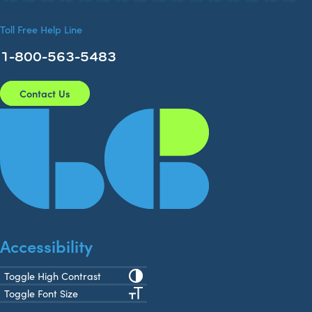
Toll Free Help Line
1-800-563-5483
Contact Us
Accessibility
Toggle High Contrast
Toggle Font Size