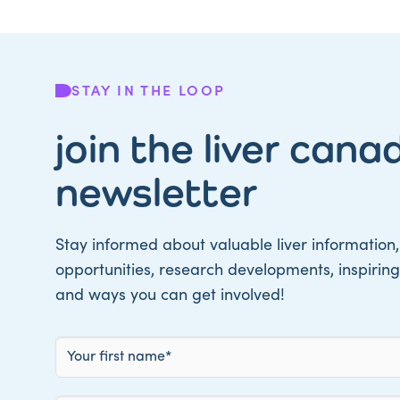
STAY IN THE LOOP
join the liver cana
newsletter
Stay informed about valuable liver information,
opportunities, research developments, inspiring 
and ways you can get involved!