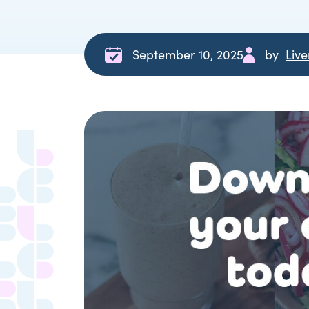
September 10, 2025
by
Liv