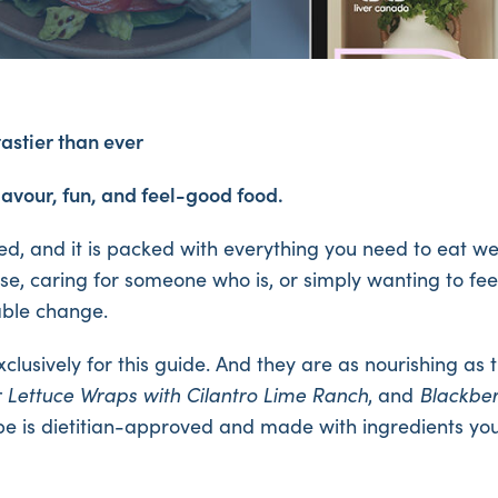
tastier than ever
lavour, fun, and feel-good food.
ed, and it is packed with everything you need to eat wel
se, caring for someone who is, or simply wanting to feel 
nable change.
exclusively for this guide. And they are as nourishing a
r Lettuce Wraps with Cilantro Lime Ranch
, and
Blackbe
cipe is dietitian-approved and made with ingredients yo