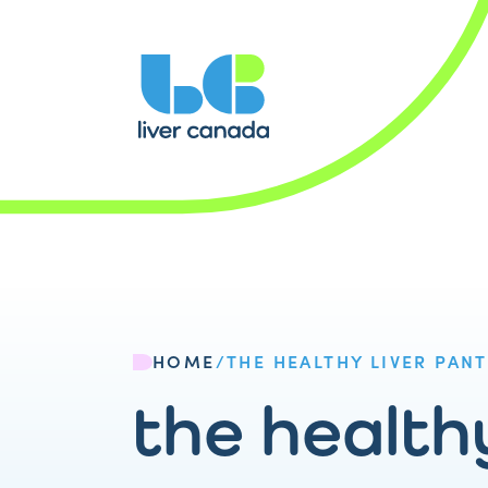
HOME
/
THE HEALTHY LIVER PANT
the healthy