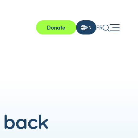
Donate
FR
EN
s back