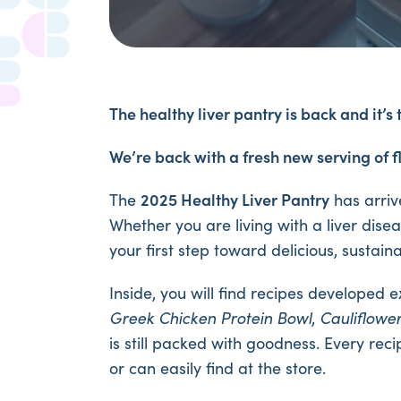
The healthy liver pantry is back and it’s 
We’re back with a fresh new serving of f
2025 Healthy Liver Pantry
The
has arriv
Whether you are living with a liver disea
your first step toward delicious, sustai
Inside, you will find recipes developed 
Greek Chicken Protein Bowl
,
Cauliflowe
is still packed with goodness. Every re
or can easily find at the store.