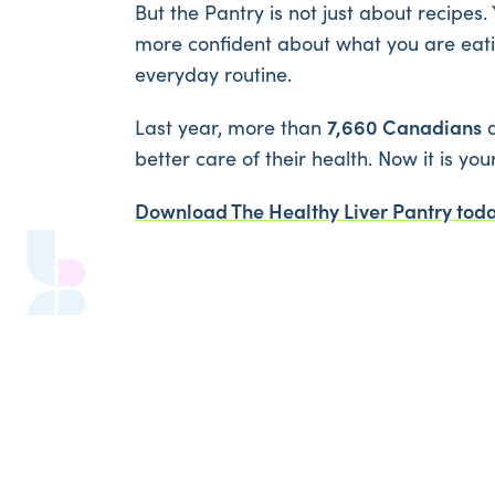
But the Pantry is not just about recipes. 
more confident about what you are eatin
everyday routine.
7,660 Canadians
Last year, more than
d
better care of their health. Now it is you
Download The Healthy Liver Pantry today