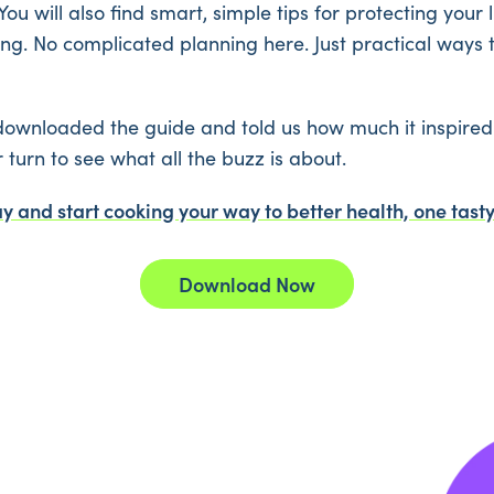
You will also find smart, simple tips for protecting your
g. No complicated planning here. Just practical ways 
ownloaded the guide and told us how much it inspired 
r turn to see what all the buzz is about.
 and start cooking your way to better health, one tasty
Download Now