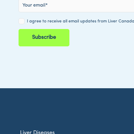
Liver Diseases