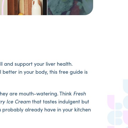
l and support your liver health.
better in your body, this free guide is
s they are mouth-watering. Think
Fresh
rry Ice Cream
that tastes indulgent but
u probably already have in your kitchen