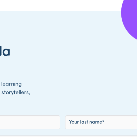
da
 learning
storytellers,