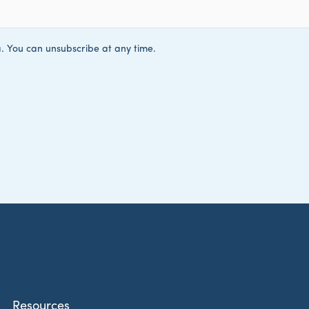
Resources