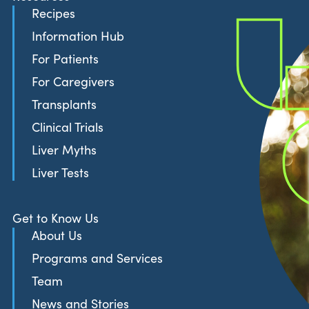
Recipes
Information Hub
For Patients
For Caregivers
Transplants
Clinical Trials
Liver Myths
Liver Tests
Get to Know Us
About Us
Programs and Services
Team
News and Stories