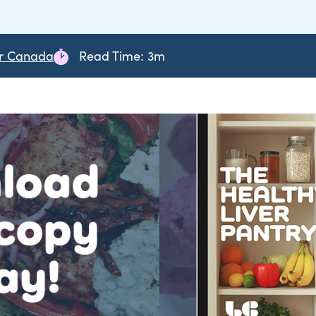
er Canada
Read Time: 3m