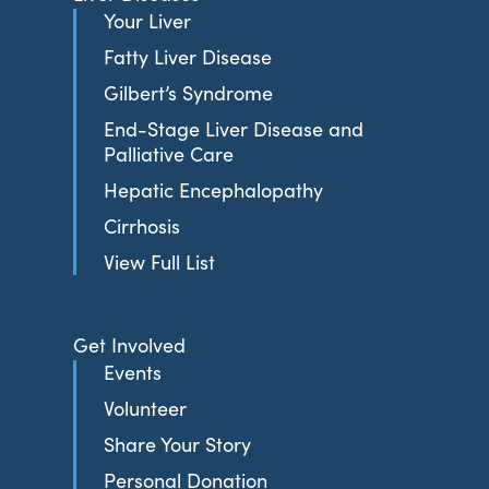
Your Liver
Fatty Liver Disease
Gilbert’s Syndrome
End-Stage Liver Disease and
Palliative Care
Hepatic Encephalopathy
Cirrhosis
View Full List
Get Involved
Events
Volunteer
Share Your Story
Personal Donation