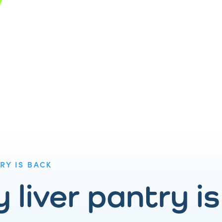
RY IS BACK
 liver pantry i