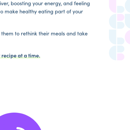
 liver, boosting your energy, and feeling
to make healthy eating part of your
them to rethink their meals and take
 recipe at a time.