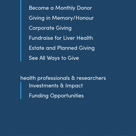
Become a Monthly Donor
Giving in Memory/Honour
Corporate Giving
Fundraise for Liver Health
Estate and Planned Giving
See All Ways to Give
health professionals & researchers
Investments & Impact
Funding Opportunities