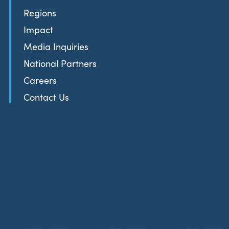
Regions
Impact
Media Inquiries
National Partners
Careers
Contact Us