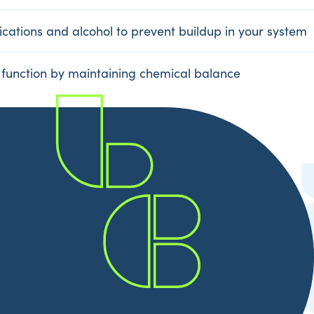
cations and alcohol to prevent buildup in your system
 function by maintaining chemical balance