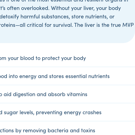
it’s often overlooked. Without your liver, your body
detoxify harmful substances, store nutrients, or
teins—all critical for survival. The liver is the true MVP
from your blood to protect your body
od into energy and stores essential nutrients
to aid digestion and absorb vitamins
d sugar levels, preventing energy crashes
ections by removing bacteria and toxins