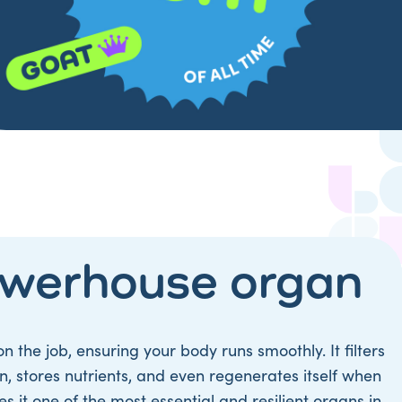
owerhouse organ
on the job, ensuring your body runs smoothly. It filters
ion, stores nutrients, and even regenerates itself when
it one of the most essential and resilient organs in