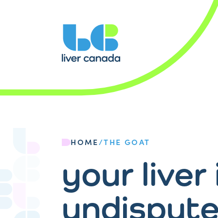
HOME
/
THE GOAT
your liver 
undispute