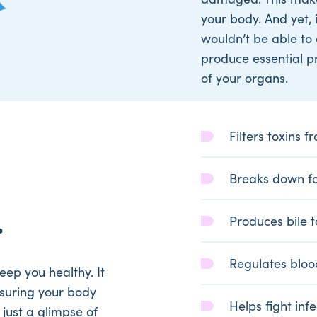
your body. And yet, 
wouldn’t be able to 
produce essential pro
of your organs.
Filters toxins 
Breaks down fo
.
Produces bile 
Regulates bloo
eep you healthy. It
nsuring your body
Helps fight inf
just a glimpse of