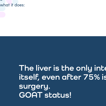
what it does:
The liver is the only i
itself, even after 75% 
surgery.
GOAT status!