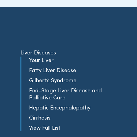
Liver Diseases
Your Liver
Fatty Liver Disease
Gilbert’s Syndrome
End-Stage Liver Disease and
Palliative Care
Hepatic Encephalopathy
Cirrhosis
View Full List