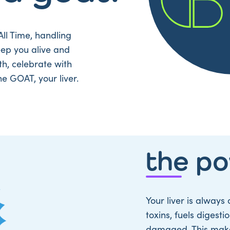
All Time, handling
eep you alive and
th, celebrate with
he GOAT, your liver.
the p
Your liver is always 
toxins, fuels digest
damaged. This makes 