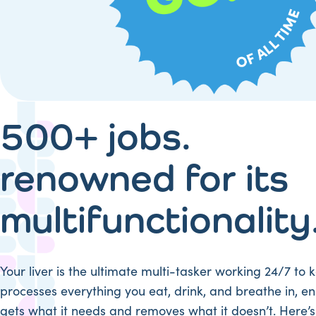
500+ jobs.
renowned for its
multifunctionality
Your liver is the ultimate multi-tasker working 24/7 to k
processes everything you eat, drink, and breathe in, e
gets what it needs and removes what it doesn’t. Here’s 