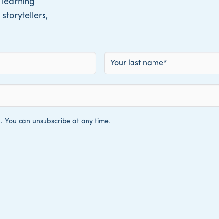
 learning
storytellers,