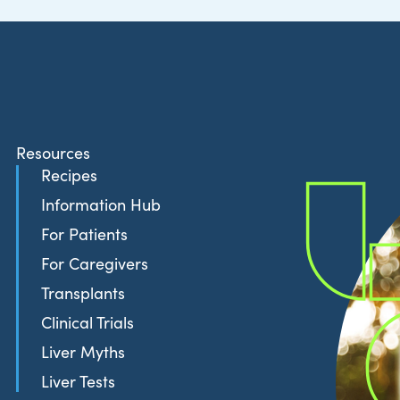
Resources
Recipes
Information Hub
For Patients
For Caregivers
Transplants
Clinical Trials
Liver Myths
Liver Tests