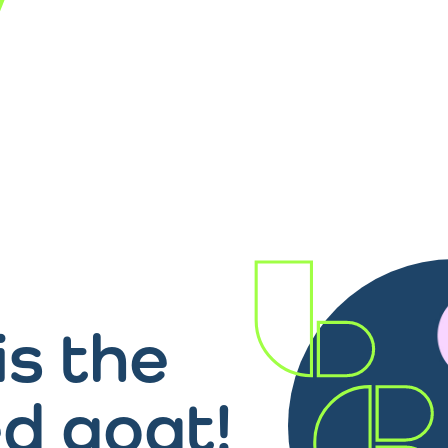
is the
d goat!