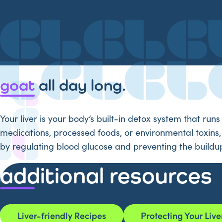
goat
all day long.
Your liver is your body’s built-in detox system that runs
medications, processed foods, or environmental toxins, y
by regulating blood glucose and preventing the buildup 
additional resources
Liver-friendly Recipes
Protecting Your Live