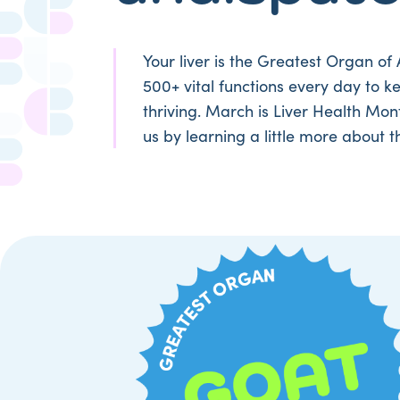
Your liver is the Greatest Organ of 
500+ vital functions every day to k
thriving. March is Liver Health Mon
us by learning a little more about t