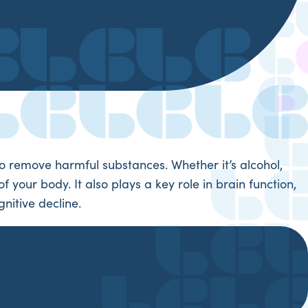
e to remove harmful substances. Whether it’s alcohol,
 your body. It also plays a key role in brain function,
nitive decline.