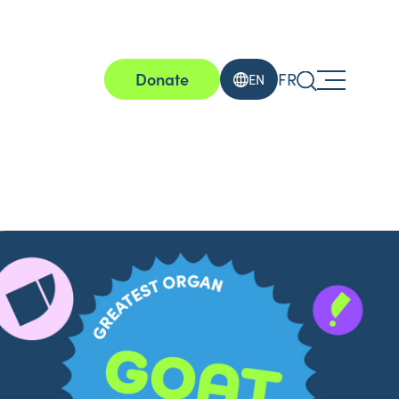
Donate
FR
EN