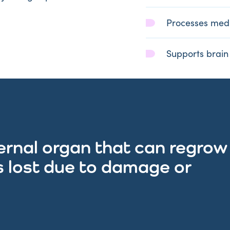
Processes medi
Supports brain
nternal organ that can regrow
is lost due to damage or