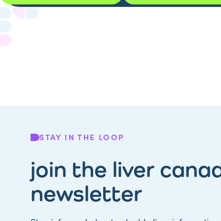
STAY IN THE LOOP
join the liver cana
newsletter