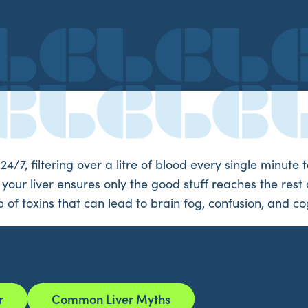
 24/7, filtering over a litre of blood every single minut
our liver ensures only the good stuff reaches the rest of
of toxins that can lead to brain fog, confusion, and cog
r
Common Liver Myths