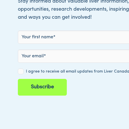
Stay informed about valuable liver information,
opportunities, research developments, inspiring 
and ways you can get involved!